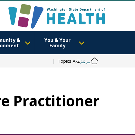
unity &
You & Your
ronment
Family
Topics A-Z
مرکز
re Practitioner