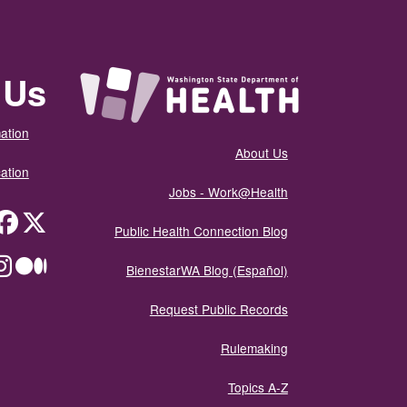
 Us
ation
About Us
ation
Jobs - Work@Health
itter
Public Health Connection Blog
ium
BienestarWA Blog (Español)
Request Public Records
Rulemaking
Topics A-Z