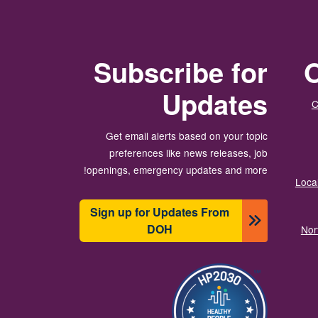
Subscribe for
O
Updates
C
Get email alerts based on your topic
preferences like news releases, job
openings, emergency updates and more!
Local
Sign up for Updates From
DOH
Nor
تصویر