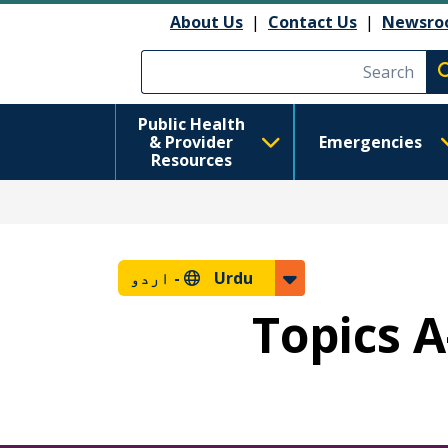
About Us
|
Contact Us
|
Newsro
Execute searc
Public Health
& Provider
Emergencies
Resources
اردو
Urdu -
Topics A