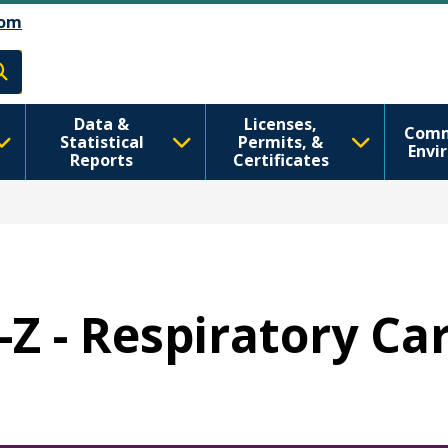
Skip to main content
Skip to Feedback
om
h
Data &
Licenses,
Comm
Statistical
Permits, &
Envi
Reports
Certificates
-Z - Respiratory Ca