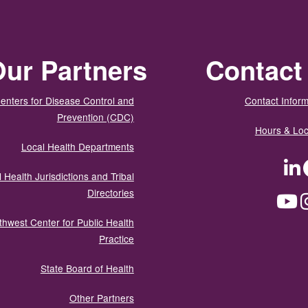
ur Partners
Contact
enters for Disease Control and
Contact Inform
Prevention (CDC)
Hours & Loc
Local Health Departments
LinkedIn
Facebook
Tw
 Health Jurisdictions and Tribal
Directories
YouTube
Instagram
Med
thwest Center for Public Health
Practice
State Board of Health
Other Partners