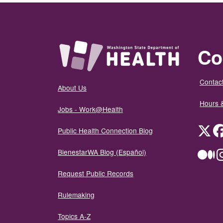
Co
Contact
About Us
Hours 
Jobs - Work@Health
Twit
Public Health Connection Blog
BienestarWA Blog (Español)
Me
Request Public Records
Rulemaking
Topics A-Z