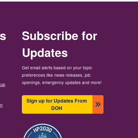
rs
Subscribe for
Updates
Get email alerts based on your topic
preferences like news releases, job
openings, emergency updates and more!
bal
Sign up for Updates From
th
DOH
ຮູບພາບ