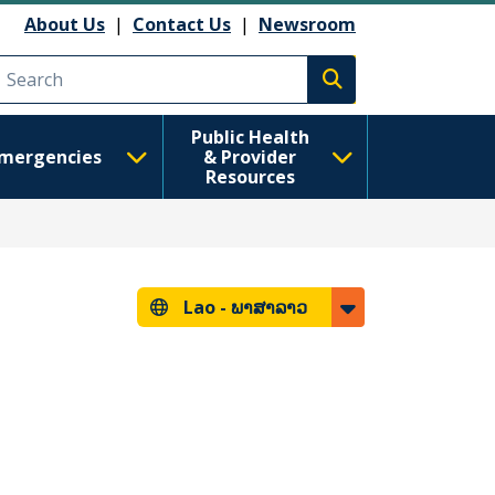
About Us
|
Contact Us
|
Newsroom
Execute search
Public Health
mergencies
& Provider
Resources
Lao -
ພາສາລາວ