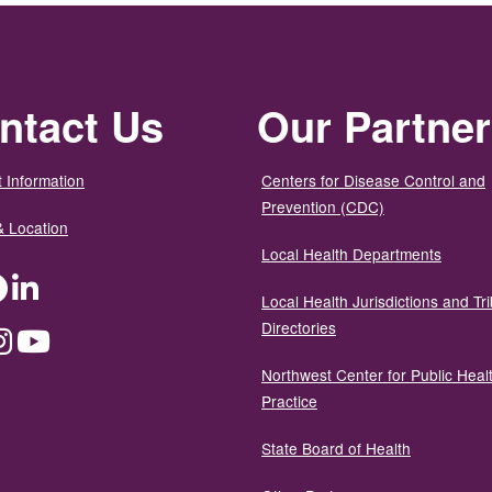
ntact Us
Our Partne
 Information
Centers for Disease Control and
Prevention (CDC)
& Location
Local Health Departments
ter
Facebook
LinkedIn
Local Health Jurisdictions and Tri
Directories
dium
Instagram
YouTube
Northwest Center for Public Heal
Practice
State Board of Health