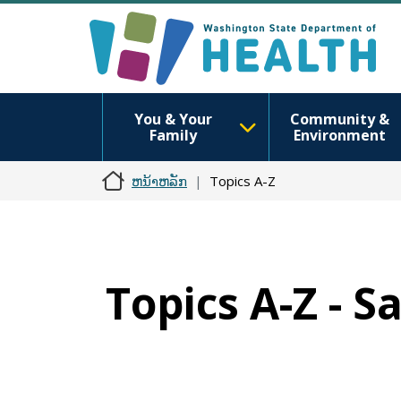
You & Your
Community &
Family
Environment
ຫນ້າຫລັກ
Topics A-Z
Topics A-Z - S