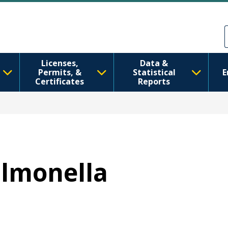
ຂ້າມໄປຫາເນື້ອໃນຕົ້ນຕໍ
Skip to Feedback
Licenses,
Data &
Permits, &
Statistical
E
Certificates
Reports
almonella