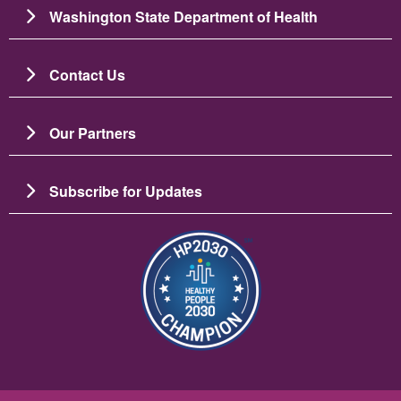
Washington State Department of Health
Contact Us
Our Partners
Subscribe for Updates
Image