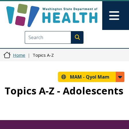
Skip to main content
Skip to Feedback
Mai
Execute search
Home
Topics A-Z
MAM -
Qyol Mam
Topics A-Z - Adolescents