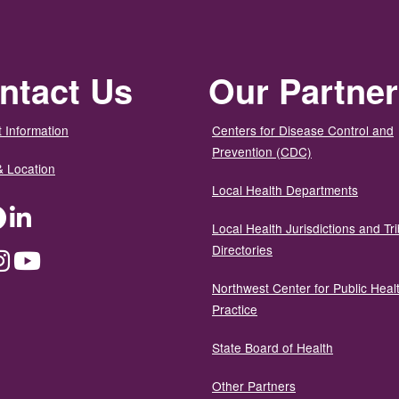
ntact Us
Our Partne
 Information
Centers for Disease Control and
Prevention (CDC)
& Location
Local Health Departments
ter
Facebook
LinkedIn
Local Health Jurisdictions and Tri
Directories
dium
Instagram
YouTube
Northwest Center for Public Heal
Practice
State Board of Health
Other Partners