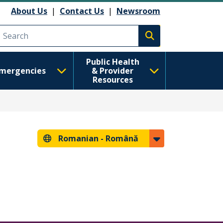
About Us
|
Contact Us
|
Newsroom
Execute search
Public Health
mergencies
& Provider
Resources
Romanian -
Română