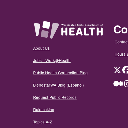
Co
Contact
About Us
Hours 
Jobs - Work@Health
Twit
Public Health Connection Blog
Me
BienestarWA Blog (Español)
Request Public Records
Rulemaking
Topics A-Z