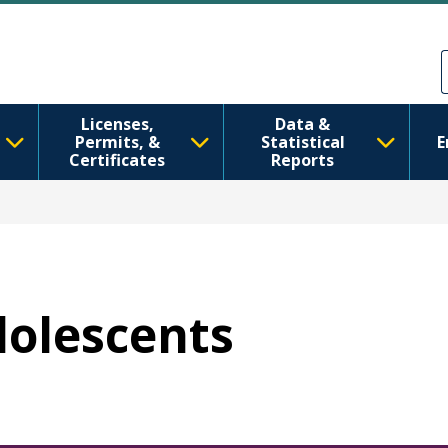
Sari la conținutul principal
Skip to Feedback
Licenses,
Data &
Permits, &
Statistical
E
Certificates
Reports
dolescents