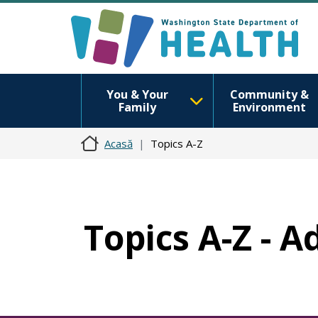
You & Your
Community &
Family
Environment
Acasă
Topics A-Z
Topics A-Z - A