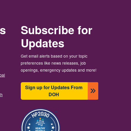
rs
Subscribe for
Updates
Get email alerts based on your topic
preferences like news releases, job
openings, emergency updates and more!
bal
Sign up for Updates From
DOH
th
Imagine