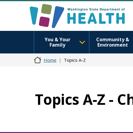
You & Your
Community &
Family
Environment
Home
Topics A-Z
Topics A-Z - 