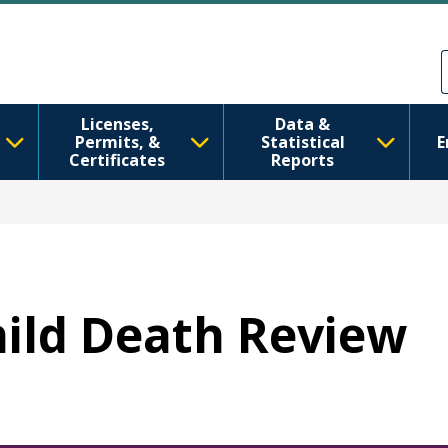
Skip to main content
Skip to Feedback
Licenses,
Data &
Permits, &
Statistical
E
Certificates
Reports
Child Death Review