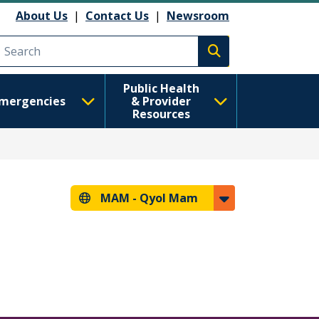
About Us
|
Contact Us
|
Newsroom
Execute search
Public Health
mergencies
& Provider
Resources
MAM -
Qyol Mam