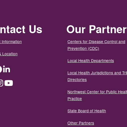
ntact Us
Our Partne
 Information
Centers for Disease Control and
Prevention (CDC)
& Location
Local Health Departments
ter
Facebook
LinkedIn
Local Health Jurisdictions and Tri
Directories
dium
Instagram
YouTube
Northwest Center for Public Heal
Practice
State Board of Health
Other Partners