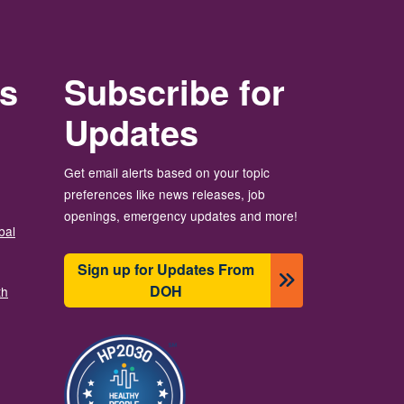
rs
Subscribe for
Updates
Get email alerts based on your topic
preferences like news releases, job
openings, emergency updates and more!
bal
Sign up for Updates From
DOH
th
Image