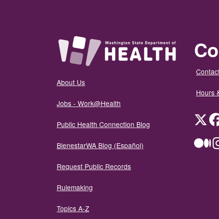
Co
Contact
About Us
Hours 
Jobs - Work@Health
Twit
Public Health Connection Blog
Me
BienestarWA Blog (Español)
Request Public Records
Rulemaking
Topics A-Z