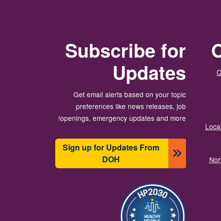
Subscribe for
O
Updates
C
Get email alerts based on your topic
preferences like news releases, job
openings, emergency updates and more!
Local
Sign up for Updates From
DOH
Nor
الصورة