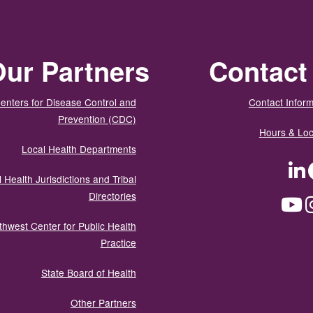
ur Partners
Contact
enters for Disease Control and
Contact Inform
Prevention (CDC)
Hours & Loc
Local Health Departments
LinkedIn
Facebook
Tw
 Health Jurisdictions and Tribal
Directories
YouTube
Instagram
Med
thwest Center for Public Health
Practice
State Board of Health
Other Partners