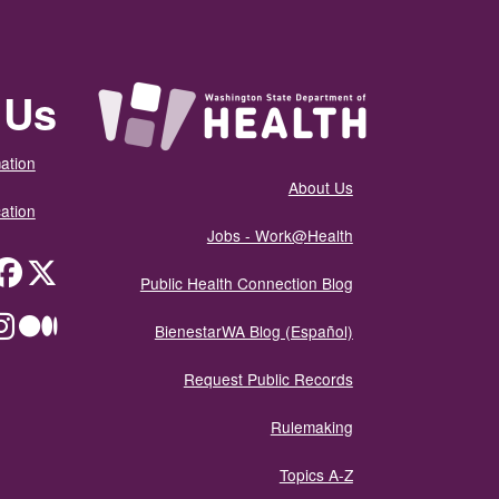
 Us
ation
About Us
ation
Jobs - Work@Health
itter
Public Health Connection Blog
ium
BienestarWA Blog (Español)
Request Public Records
Rulemaking
Topics A-Z