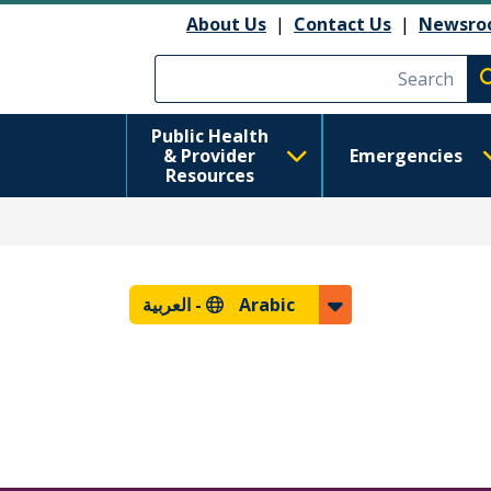
About Us
|
Contact Us
|
Newsro
Execute searc
Public Health
& Provider
Emergencies
Resources
العربية
Arabic -