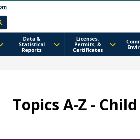
تجاوز إلى المحتوى الرئيسي
Skip to Feedback
om
h
Data &
Licenses,
Comm
Statistical
Permits, &
Envi
Reports
Certificates
Topics A-Z - Chil