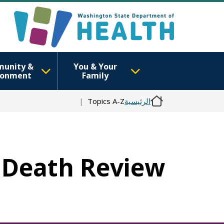
unity &
You & Your
ronment
Family
Topics A-Z
الرئيسية
d Death Review