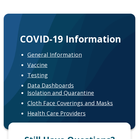
COVID-19 Information
General Information
Vaccine
Testing
Data Dashboards
Isolation and Quarantine
Cloth Face Coverings and Masks
Health Care Providers