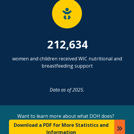
212,634
women and children received WIC nutritional and
breastfeeding support
Data as of 2025.
Want to learn more about what DOH does?
Download a PDF for More Statistics and
Information