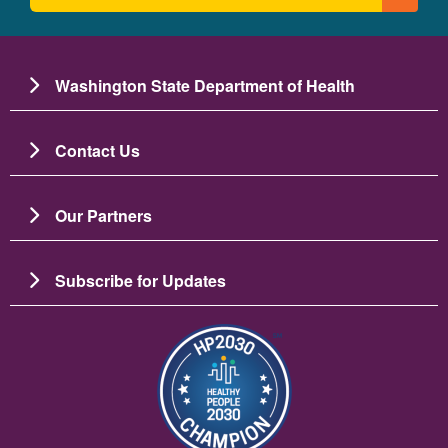
Washington State Department of Health
Contact Us
Our Partners
Subscribe for Updates
छायाचित्र