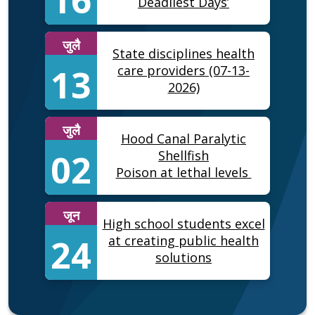
Deadliest Days’
जुलै
State disciplines health
13
care providers (07-13-
2026)
जुलै
Hood Canal Paralytic
02
Shellfish
Poison at lethal levels
जून
High school students excel
24
at creating public health
solutions