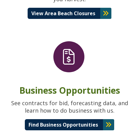
View Area Beach Closures
Business Opportunities
See contracts for bid, forecasting data, and
learn how to do business with us.
Find Business Opportunities