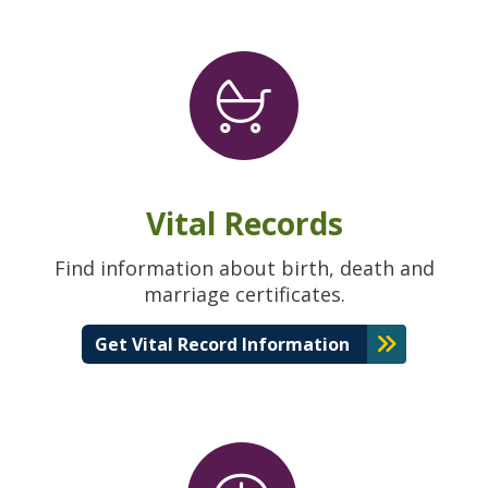
Vital Records
Find information about birth, death and
marriage certificates.
Get Vital Record Information