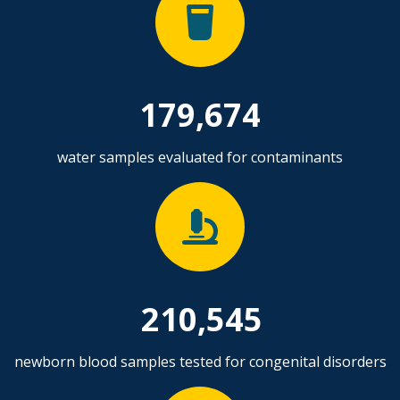
179,674
water samples evaluated for contaminants
210,545
newborn blood samples tested for congenital disorders