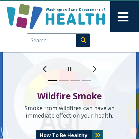
Washington State Depart
Skip to main content
Skip to Feedback
Mai
Execute search
मागील
पुढील
Pause
Wildfire Smoke
Smoke from wildfires can have an
immediate effect on your health.
How To Be Healthy