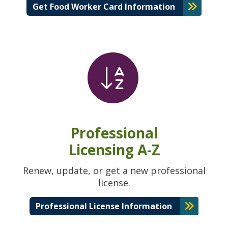
Get Food Worker Card Information
Professional
Licensing A-Z
Renew, update, or get a new professional
license.
Professional License Information