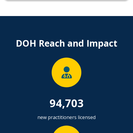
DOH Reach and Impact
94,703
new practitioners licensed