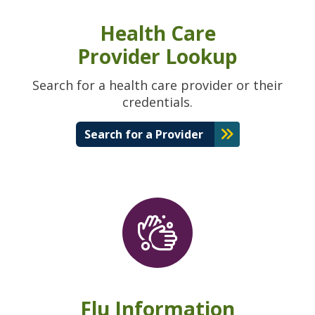
Health Care
Provider Lookup
Search for a health care provider or their
credentials.
Search for a Provider
Flu Information