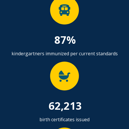
87%
kindergartners immunized per current standards
62,213
birth certificates issued