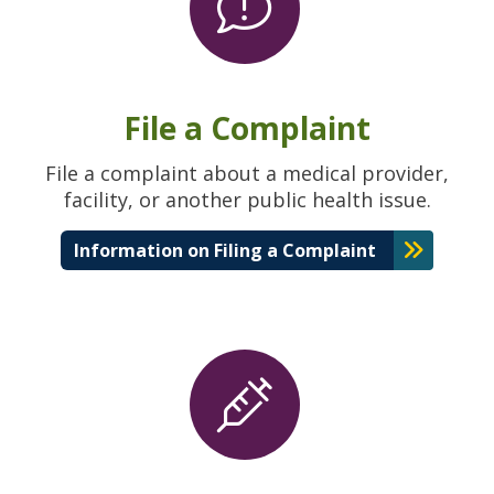
File a Complaint
File a complaint about a medical provider,
facility, or another public health issue.
Information on Filing a Complaint