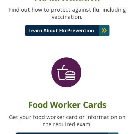
Find out how to protect against flu, including
vaccination.
Learn About Flu Prevention
Food Worker Cards
Get your food worker card or information on
the required exam.