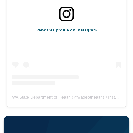
View this profile on Instagram
WA State Department of Health
(@
wadepthealth
) • Instagram photos and videos