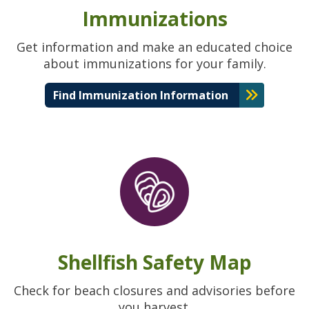
Immunizations
Get information and make an educated choice
about immunizations for your family.
Find Immunization Information
Shellfish Safety Map
Check for beach closures and advisories before
you harvest.