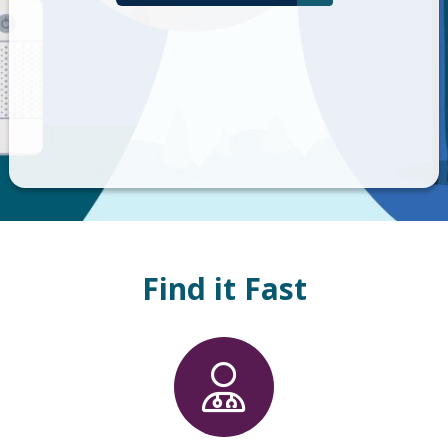
Find it Fast