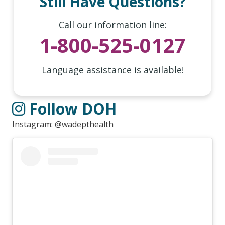
Still Have Questions?
Call our information line:
1-800-525-0127
Language assistance is available!
Follow DOH
Instagram: @wadepthealth