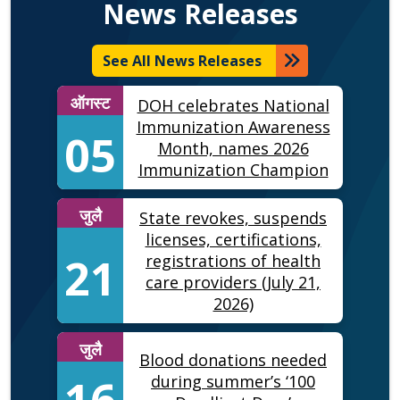
News Releases
See All News Releases
ऑगस्ट
DOH celebrates National
Immunization Awareness
05
Month, names 2026
Immunization Champion
जुलै
State revokes, suspends
licenses, certifications,
21
registrations of health
care providers (July 21,
2026)
जुलै
Blood donations needed
16
during summer’s ‘100