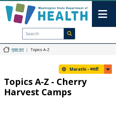
Skip to main content
Skip to Feedback
Mai
Execute search
मुख्य पान
Topics A-Z
Marathi -
मराठी
Topics A-Z - Cherry
Harvest Camps