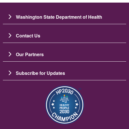
Washington State Department of Health
Contact Us
Our Partners
Subscribe for Updates
छायाचित्र