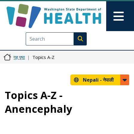
मुख्य सामग्रीमा जानुहोस्
Skip to Feedback
Mai
Execute search
गृह पृष्ठ
Topics A-Z
Nepali -
नेपाली
Topics A-Z -
Anencephaly