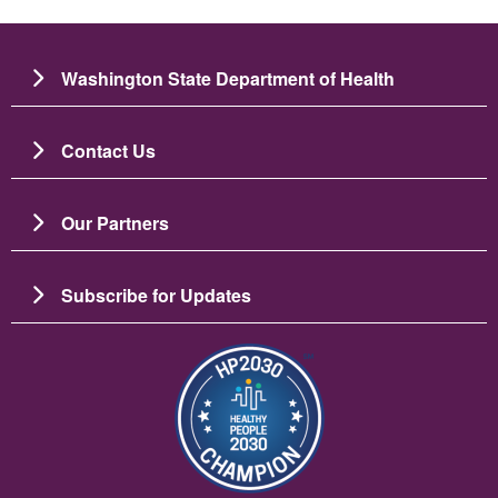
Washington State Department of Health
Contact Us
Our Partners
Subscribe for Updates
Image