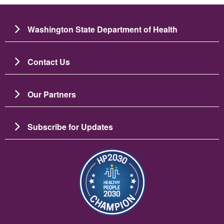
Washington State Department of Health
Contact Us
Our Partners
Subscribe for Updates
Image