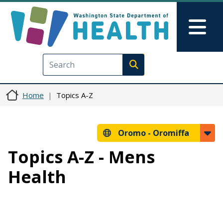
Skip to main content
Skip to Feedback
Mai
Execute search
Home
Topics A-Z
Oromo -
Oromiffa
Topics A-Z - Mens
Health