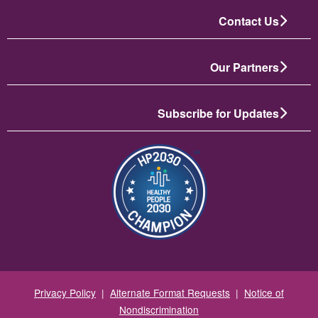
Contact Us
Our Partners
Subscribe for Updates
تصویر
Privacy Policy
|
Alternate Format Requests
|
Notice of
Nondiscrimination