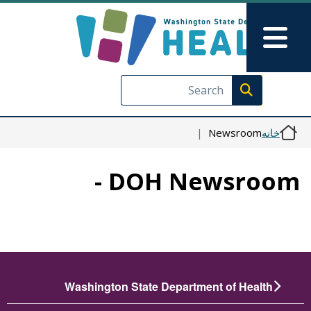
رفتن به محتوای اصلی
Skip to Feedback
Main Menu
Execute search
Newsroom
خانه
DOH Newsroom -
Washington State Department of Health