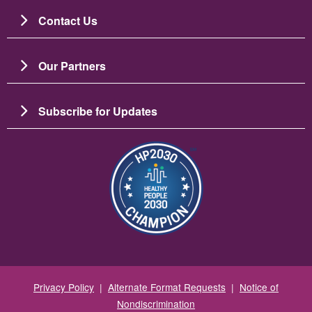
Contact Us
Our Partners
Subscribe for Updates
Image
Privacy Policy
|
Alternate Format Requests
|
Notice of
Nondiscrimination