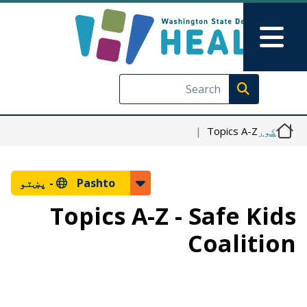
اصلي منځپانګه دانګل
Skip to Feedback
Main Menu
Execute search
Topics A-Z
کور
پښتو
Pashto -
Topics A-Z - Safe Kids
Coalition