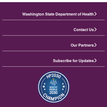
Washington State Department of Health
Contact Us
Our Partners
Subscribe for Updates
انځور