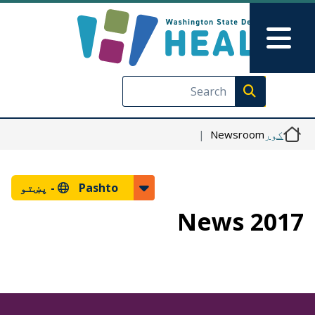
اصلي منځپانګه دانګل
Skip to Feedback
Main Menu
Execute search
Newsroom
کور
پښتو
Pashto -
2017 News