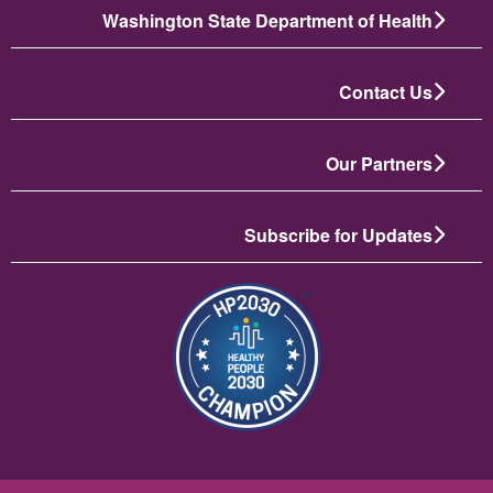
Washington State Department of Health
Contact Us
Our Partners
Subscribe for Updates
انځور