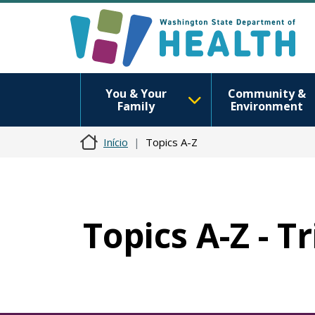
You & Your
Community &
Family
Environment
Início
Topics A-Z
Topics A-Z - T