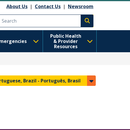
About Us
|
Contact Us
|
Newsroom
Execute search
Public Health
mergencies
& Provider
Resources
rtuguese, Brazil -
Português, Brasil