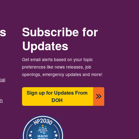
rs
Subscribe for
Updates
Get email alerts based on your topic
preferences like news releases, job
openings, emergency updates and more!
bal
Sign up for Updates From
DOH
th
Imagem