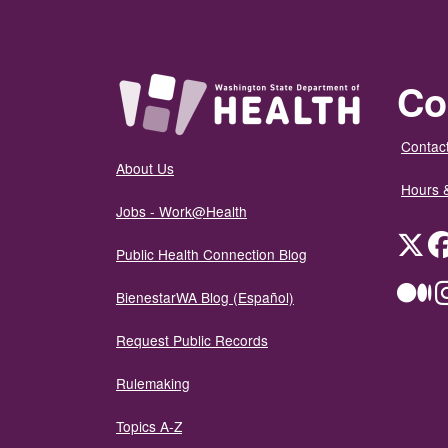
Co
Contact
About Us
Hours 
Jobs - Work@Health
Twit
Public Health Connection Blog
Me
BienestarWA Blog (Español)
Request Public Records
Rulemaking
Topics A-Z