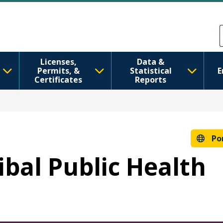
Pular para o conteúdo principal
Skip to Feedback
Licenses,
Data &
Permits, &
Statistical
E
Certificates
Reports
Po
ribal Public Health