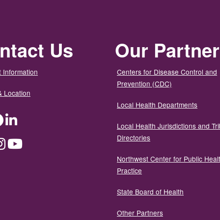
ntact Us
Our Partne
 Information
Centers for Disease Control and
Prevention (CDC)
& Location
Local Health Departments
ter
Facebook
LinkedIn
Local Health Jurisdictions and Tri
Directories
dium
Instagram
YouTube
Northwest Center for Public Heal
Practice
State Board of Health
Other Partners