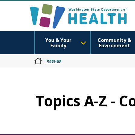
You & Your
Community &
Family
Environment
Главная
Topics A-Z - 