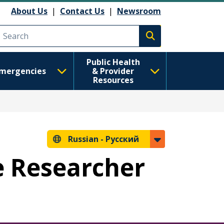
анию
About Us
|
Contact Us
|
Newsroom
Execute search
Public Health
mergencies
& Provider
Resources
Russian -
Русский
e Researcher