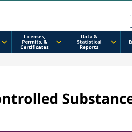
Перейти к основному содерж
Skip to Feedback
Licenses,
Data &
Permits, &
Statistical
E
Certificates
Reports
Controlled Substanc