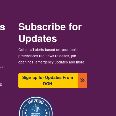
rs
Subscribe for
Updates
Get email alerts based on your topic
preferences like news releases, job
openings, emergency updates and more!
bal
Sign up for Updates From
DOH
th
Изображение