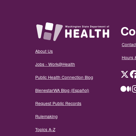
Co
Contact
About Us
Hours 
Jobs - Work@Health
Twit
Public Health Connection Blog
Me
BienestarWA Blog (Español)
Request Public Records
Rulemaking
Topics A-Z