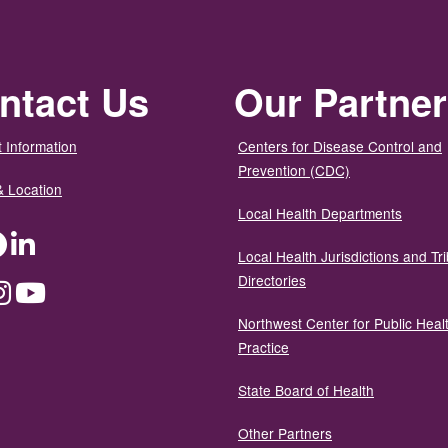
ntact Us
Our Partne
 Information
Centers for Disease Control and
Prevention (CDC)
& Location
Local Health Departments
ter
Facebook
LinkedIn
Local Health Jurisdictions and Tri
Directories
dium
Instagram
YouTube
Northwest Center for Public Heal
Practice
State Board of Health
Other Partners