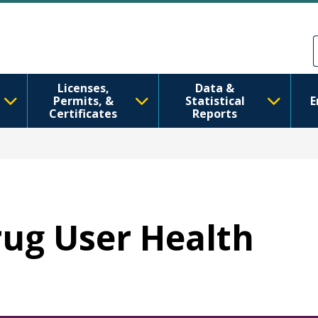
Skip to main content
Skip to Feedback
Licenses,
Data &
Permits, &
Statistical
E
Certificates
Reports
Drug User Health