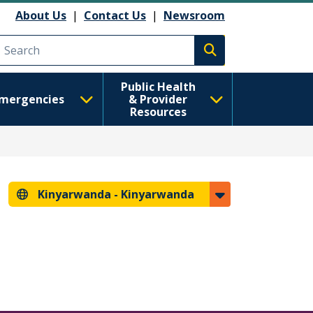
About Us
|
Contact Us
|
Newsroom
Execute search
Public Health
mergencies
& Provider
Resources
Kinyarwanda -
Kinyarwanda