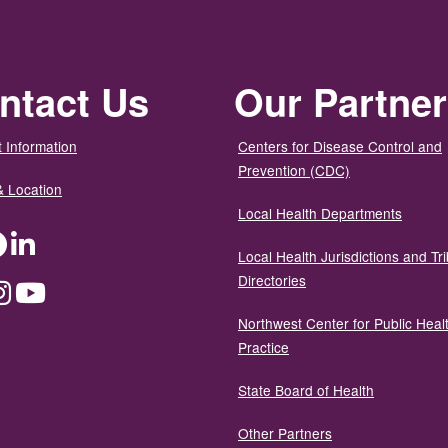
ntact Us
Our Partne
 Information
Centers for Disease Control and
Prevention (CDC)
& Location
Local Health Departments
ter
Facebook
LinkedIn
Local Health Jurisdictions and Tri
Directories
dium
Instagram
YouTube
Northwest Center for Public Heal
Practice
State Board of Health
Other Partners