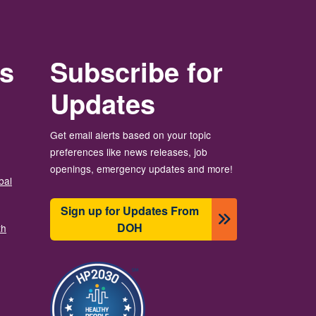
rs
Subscribe for
Updates
Get email alerts based on your topic
preferences like news releases, job
openings, emergency updates and more!
bal
Sign up for Updates From
DOH
th
Image