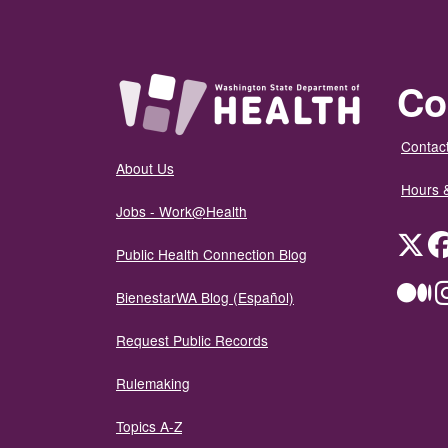
Co
Contact
About Us
Hours 
Jobs - Work@Health
Twit
Public Health Connection Blog
Me
BienestarWA Blog (Español)
Request Public Records
Rulemaking
Topics A-Z