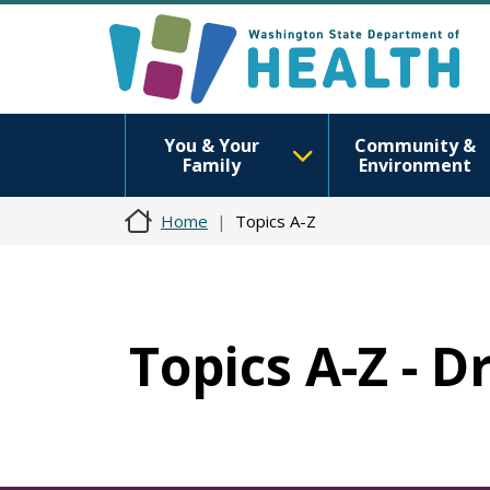
You & Your
Community &
Family
Environment
Home
Topics A-Z
Topics A-Z - 