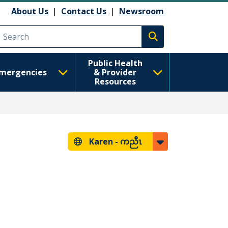
About Us
|
Contact Us
|
Newsroom
Execute search
Public Health
mergencies
& Provider
Resources
Karen -
ကညီၤ