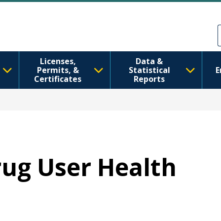
Skip to main content
Skip to Feedback
Licenses,
Data &
Permits, &
Statistical
E
Certificates
Reports
Drug User Health