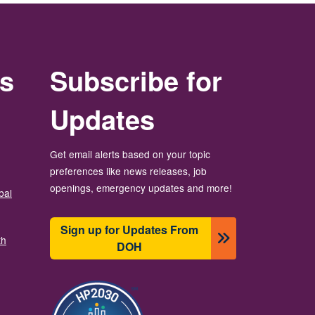
rs
Subscribe for
Updates
Get email alerts based on your topic
preferences like news releases, job
openings, emergency updates and more!
bal
Sign up for Updates From
th
DOH
Image