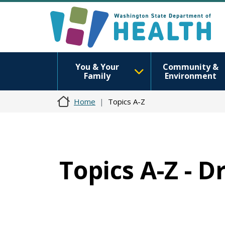
You & Your
Community &
Family
Environment
Home
Topics A-Z
Topics A-Z - 