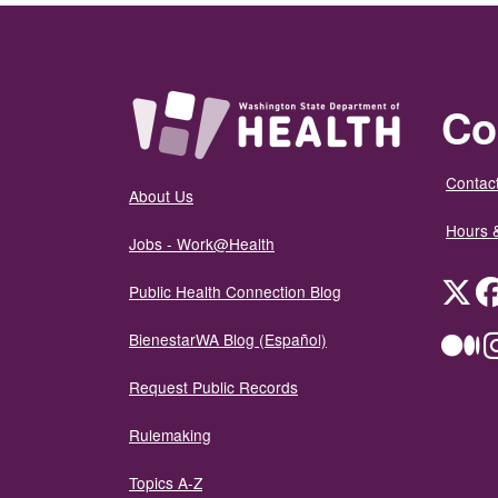
Co
Contact
About Us
Hours 
Jobs - Work@Health
Twit
Public Health Connection Blog
BienestarWA Blog (Español)
Me
Request Public Records
Rulemaking
Topics A-Z