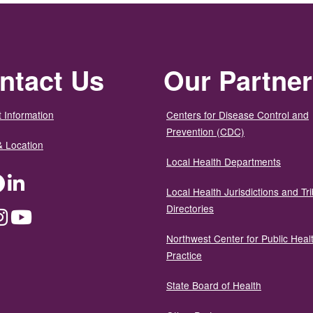
ntact Us
Our Partne
 Information
Centers for Disease Control and
Prevention (CDC)
& Location
Local Health Departments
ter
Facebook
LinkedIn
Local Health Jurisdictions and Tri
Directories
dium
Instagram
YouTube
Northwest Center for Public Heal
Practice
State Board of Health