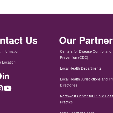
ntact Us
Our Partne
 Information
Centers for Disease Control and
Prevention (CDC)
& Location
Local Health Departments
ter
Facebook
LinkedIn
Local Health Jurisdictions and Tri
Directories
dium
Instagram
YouTube
Northwest Center for Public Heal
Practice
State Board of Health