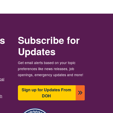
rs
Subscribe for
Updates
Get email alerts based on your topic
preferences like news releases, job
openings, emergency updates and more!
bal
Sign up for Updates From
DOH
th
Image