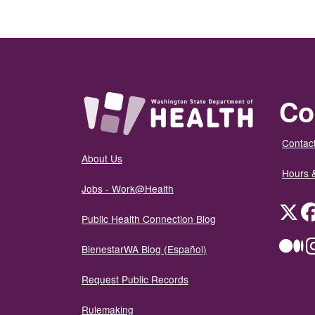
Co
Contact
About Us
Hours 
Jobs - Work@Health
Twit
Public Health Connection Blog
Me
BienestarWA Blog (Español)
Request Public Records
Rulemaking