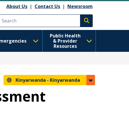
About Us
|
Contact Us
|
Newsroom
Execute search
Public Health
mergencies
& Provider
Resources
Kinyarwanda -
Kinyarwanda
essment