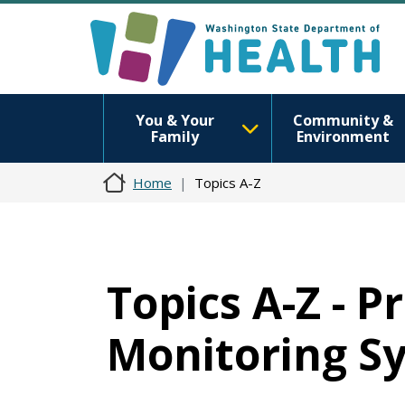
You & Your
Community &
Family
Environment
Home
Topics A-Z
Topics A-Z - 
Monitoring S