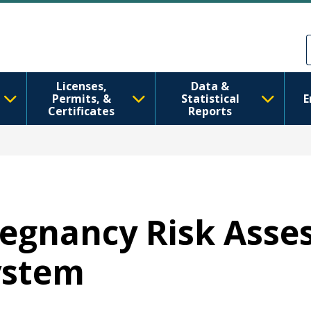
Skip to main content
Skip to Feedback
Licenses,
Data &
Permits, &
Statistical
E
Certificates
Reports
Pregnancy Risk Ass
ystem