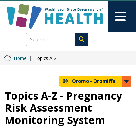
Skip to main content
Skip to Feedback
Mai
Execute search
Home
Topics A-Z
Oromo -
Oromiffa
Topics A-Z - Pregnancy
Risk Assessment
Monitoring System