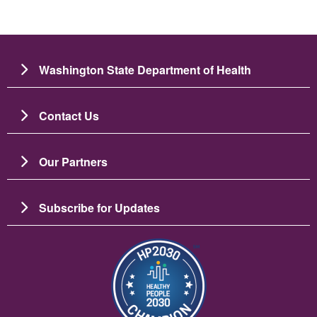
Washington State Department of Health
Contact Us
Our Partners
Subscribe for Updates
Image