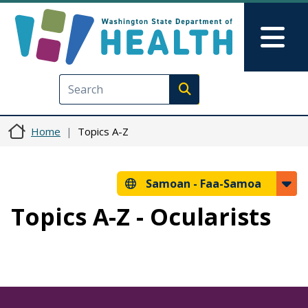
Skip to main content
Skip to Feedback
Mai
Execute search
Home
Topics A-Z
Samoan -
Faa-Samoa
Topics A-Z - Ocularists