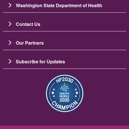
Washington State Department of Health
Contact Us
Our Partners
Subscribe for Updates
Image