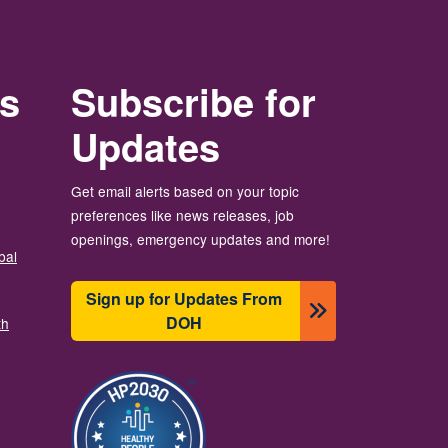
rs
Subscribe for
Updates
Get email alerts based on your topic
preferences like news releases, job
openings, emergency updates and more!
bal
Sign up for Updates From
DOH
th
Image