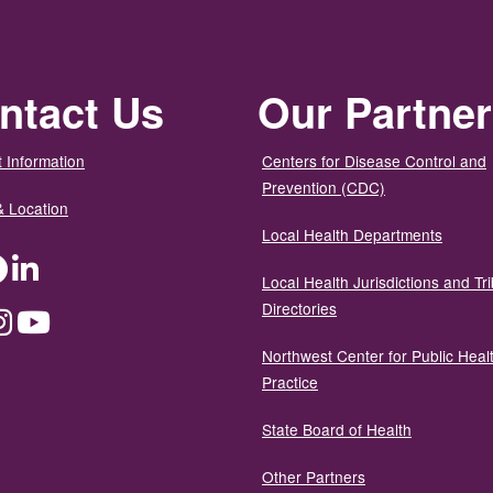
ntact Us
Our Partne
 Information
Centers for Disease Control and
Prevention (CDC)
& Location
Local Health Departments
ter
Facebook
LinkedIn
Local Health Jurisdictions and Tri
Directories
dium
Instagram
YouTube
Northwest Center for Public Heal
Practice
State Board of Health
Other Partners