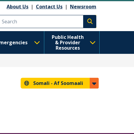
About Us
|
Contact Us
|
Newsroom
Execute search
Public Health
mergencies
& Provider
Resources
Somali -
Af Soomaali