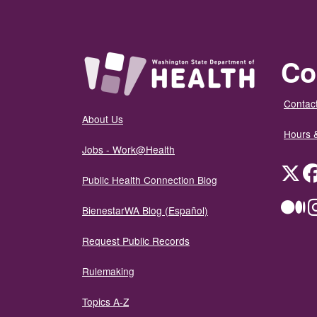
Co
Contact
About Us
Hours 
Jobs - Work@Health
Twit
Public Health Connection Blog
Me
BienestarWA Blog (Español)
Request Public Records
Rulemaking
Topics A-Z