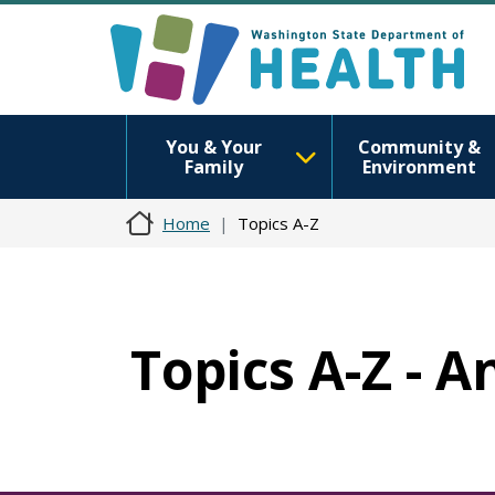
You & Your
Community &
Family
Environment
Home
Topics A-Z
Topics A-Z - 