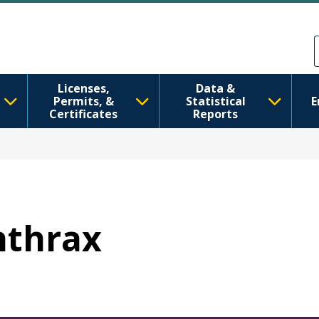
Skip to main content
Skip to Feedback
Licenses,
Data &
Permits, &
Statistical
E
Certificates
Reports
Anthrax