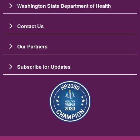
Washington State Department of Health
Contact Us
Our Partners
Subscribe for Updates
Image