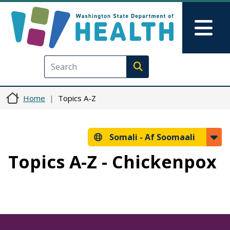
Skip to main content
Skip to Feedback
Mai
Execute search
Home
Topics A-Z
Somali -
Af Soomaali
Topics A-Z - Chickenpox