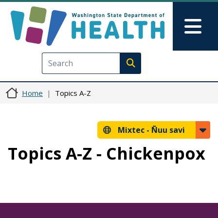
Skip to main content
Skip to Feedback
Mai
Execute search
Home
Topics A-Z
Mixtec -
Ñuu savi
Topics A-Z - Chickenpox