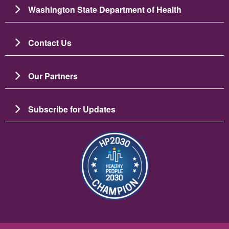
Washington State Department of Health
Contact Us
Our Partners
Subscribe for Updates
Image