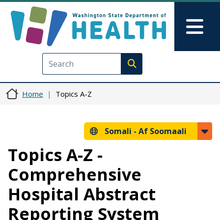
Skip to main content
Skip to Feedback
Mai
Execute search
Home
Topics A-Z
Somali -
Af Soomaali
Topics A-Z -
Comprehensive
Hospital Abstract
Reporting System