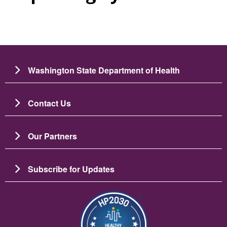
Washington State Department of Health
Contact Us
Our Partners
Subscribe for Updates
Image