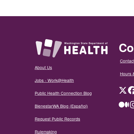
Co
Contact
About Us
Hours 
Jobs - Work@Health
Twit
Public Health Connection Blog
Me
BienestarWA Blog (Español)
Request Public Records
Rulemaking