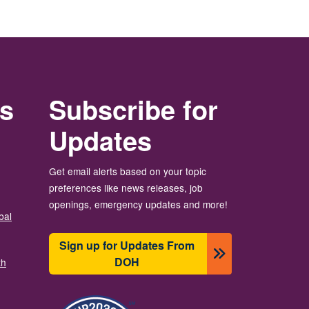
rs
Subscribe for
Updates
Get email alerts based on your topic
preferences like news releases, job
openings, emergency updates and more!
bal
Sign up for Updates From
DOH
th
Resim