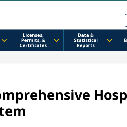
Ana içeriğe atla
Skip to Feedback
Licenses,
Data &
Permits, &
Statistical
E
Certificates
Reports
Comprehensive Hosp
stem