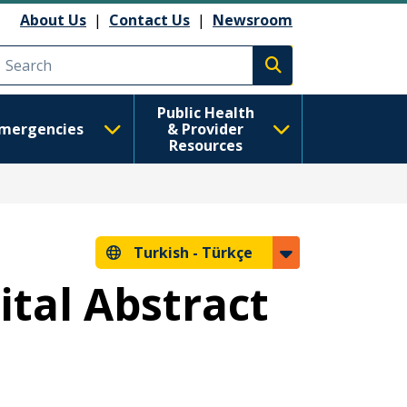
About Us
|
Contact Us
|
Newsroom
Execute search
Public Health
mergencies
& Provider
Resources
Turkish -
Türkçe
ital Abstract