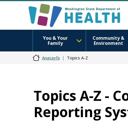
You & Your
Community &
Family
Environment
Anasayfa
Topics A-Z
Topics A-Z - 
Reporting Sy