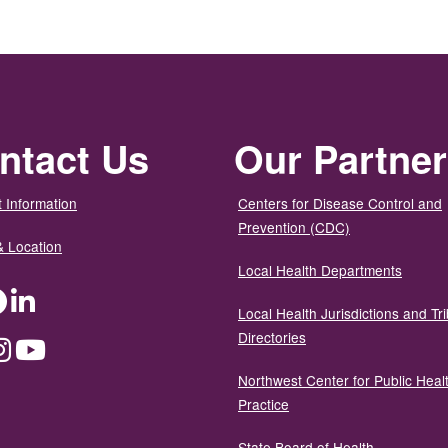
ntact Us
Our Partne
 Information
Centers for Disease Control and
Prevention (CDC)
& Location
Local Health Departments
ter
Facebook
LinkedIn
Local Health Jurisdictions and Tri
Directories
dium
Instagram
YouTube
Northwest Center for Public Heal
Practice
State Board of Health