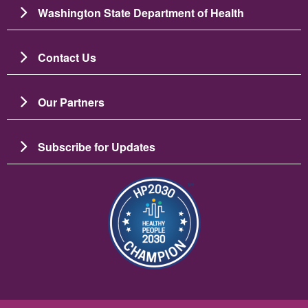
Washington State Department of Health
Contact Us
Our Partners
Subscribe for Updates
Image