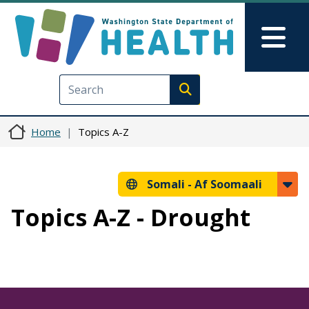
Skip to main content
Skip to Feedback
Mai
Execute search
Home
Topics A-Z
Somali -
Af Soomaali
Topics A-Z - Drought