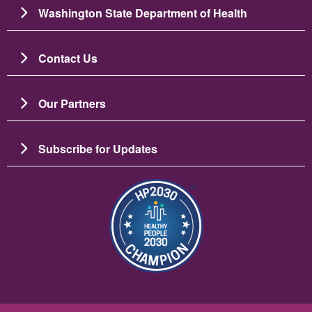
Washington State Department of Health
Contact Us
Our Partners
Subscribe for Updates
Image