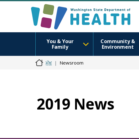
You & Your
Community &
Family
Environment
ਮੁੱਖ
Newsroom
2019 News