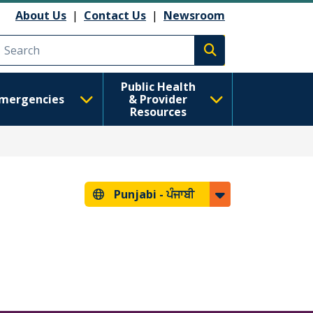
About Us
|
Contact Us
|
Newsroom
Execute search
Public Health
mergencies
& Provider
Resources
Punjabi -
ਪੰਜਾਬੀ