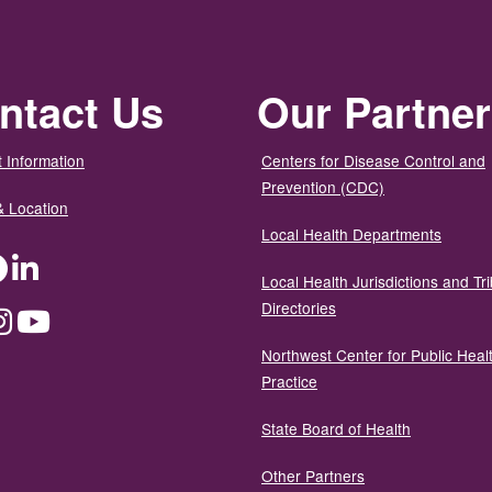
ntact Us
Our Partne
 Information
Centers for Disease Control and
Prevention (CDC)
& Location
Local Health Departments
ter
Facebook
LinkedIn
Local Health Jurisdictions and Tri
Directories
dium
Instagram
YouTube
Northwest Center for Public Heal
Practice
State Board of Health
Other Partners