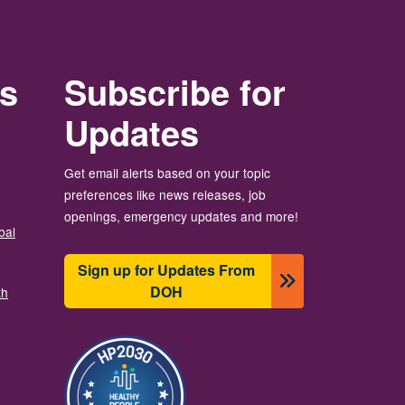
rs
Subscribe for
Updates
Get email alerts based on your topic
preferences like news releases, job
openings, emergency updates and more!
bal
Sign up for Updates From
DOH
th
Image