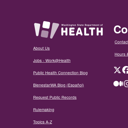
Co
Contact
About Us
Hours 
Jobs - Work@Health
Twit
Public Health Connection Blog
Me
BienestarWA Blog (Español)
Request Public Records
Rulemaking
Topics A-Z