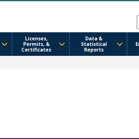
Skip to main content
Skip to Feedback
Licenses,
Data &
Permits, &
Statistical
E
Certificates
Reports