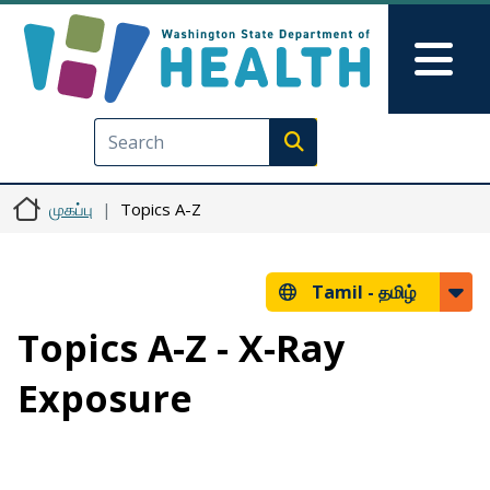
Skip to main content
Skip to Feedback
Mai
Execute search
முகப்பு
Topics A-Z
Tamil -
தமிழ்
Topics A-Z - X-Ray
Exposure