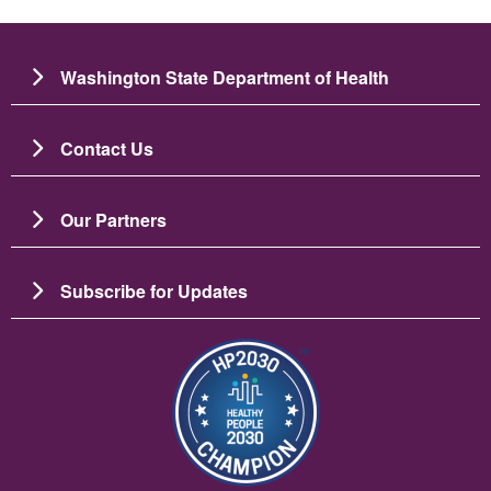
Washington State Department of Health
Contact Us
Our Partners
Subscribe for Updates
படம்