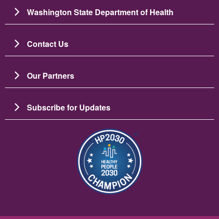
Washington State Department of Health
Contact Us
Our Partners
Subscribe for Updates
బొమ్మ