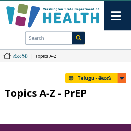
Skip to main content
Skip to Feedback
Mai
Execute search
ముంగిలి
Topics A-Z
Telugu -
తెలుగు
Topics A-Z - PrEP