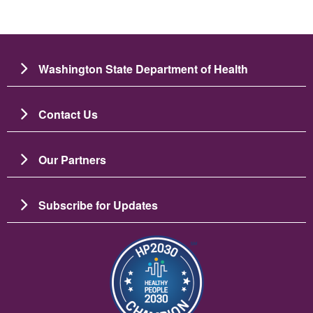
Washington State Department of Health
Contact Us
Our Partners
Subscribe for Updates
Image