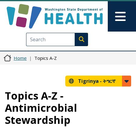
Skip to main content
Skip to Feedback
Mai
Execute search
Home
Topics A-Z
Tigrinya -
ትግርኛ
Topics A-Z -
Antimicrobial
Stewardship