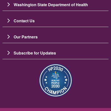
Washington State Department of Health
Contact Us
Our Partners
Subscribe for Updates
Image