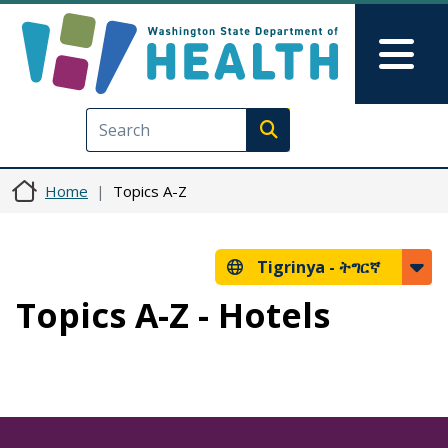
Skip to main content
Skip to Feedback
Mai
Execute search
Home
Topics A-Z
Tigrinya -
ትግርኛ
Topics A-Z - Hotels