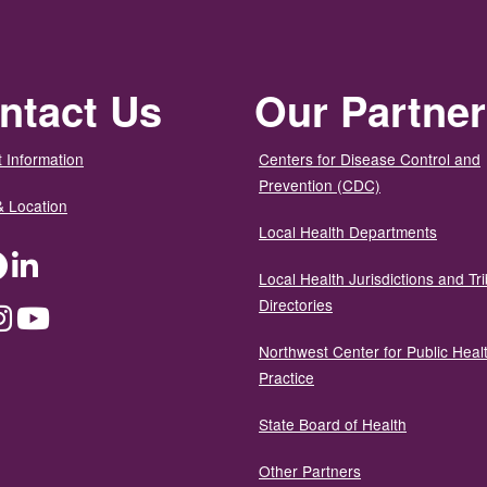
ntact Us
Our Partne
 Information
Centers for Disease Control and
Prevention (CDC)
& Location
Local Health Departments
ter
Facebook
LinkedIn
Local Health Jurisdictions and Tri
Directories
dium
Instagram
YouTube
Northwest Center for Public Heal
Practice
State Board of Health
Other Partners