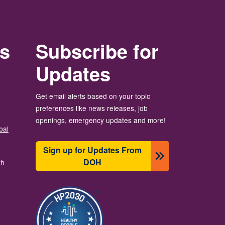
rs
Subscribe for
Updates
Get email alerts based on your topic
preferences like news releases, job
openings, emergency updates and more!
bal
Sign up for Updates From
DOH
th
Image