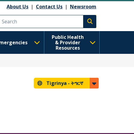
About Us
|
Contact Us
|
Newsroom
Execute search
Public Health
mergencies
& Provider
Resources
Tigrinya -
ትግርኛ