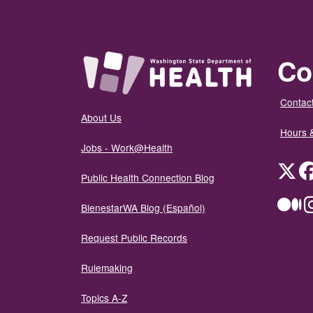
Co
Contact
About Us
Hours 
Jobs - Work@Health
Twit
Public Health Connection Blog
Me
BienestarWA Blog (Español)
Request Public Records
Rulemaking
Topics A-Z