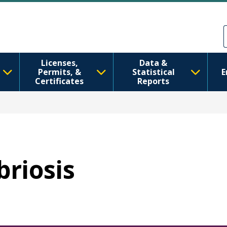
Skip to main content
Skip to Feedback
Licenses,
Data &
Permits, &
Statistical
E
Certificates
Reports
briosis