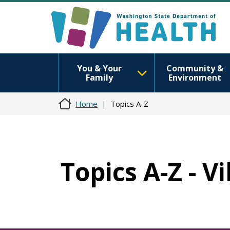
You & Your
Community &
Family
Environment
Home
Topics A-Z
Topics A-Z - Vi