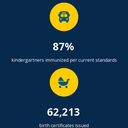
87%
kindergartners immunized per current standards
62,213
birth certificates issued