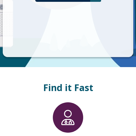
Find it Fast