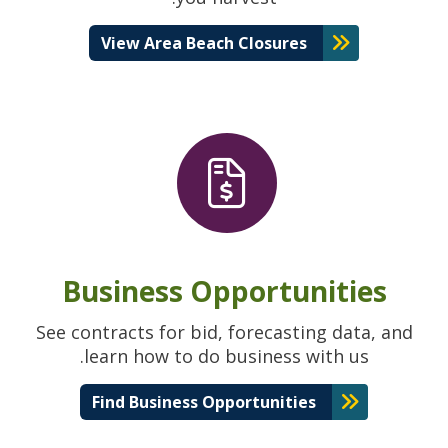
View Area Beach Closures
Business Opportunities
See contracts for bid, forecasting data, and
learn how to do business with us.
Find Business Opportunities