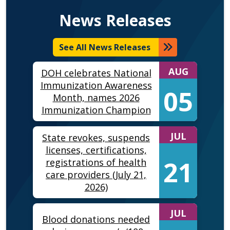
News Releases
See All News Releases
AUG
DOH celebrates National
Immunization Awareness
05
Month, names 2026
Immunization Champion
JUL
State revokes, suspends
licenses, certifications,
21
registrations of health
care providers (July 21,
2026)
JUL
Blood donations needed