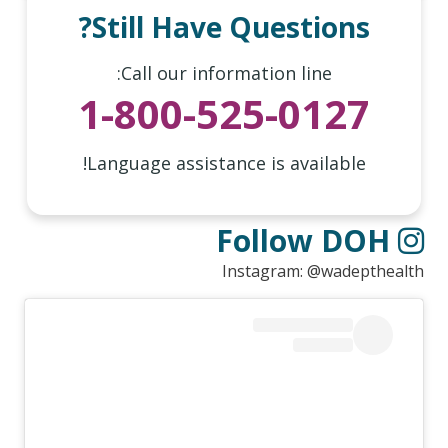
Still Have Questions?
Call our information line:
1-800-525-0127
Language assistance is available!
Follow DOH
Instagram: @wadepthealth