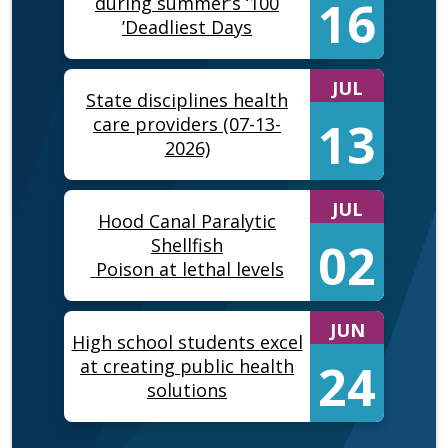
16
during summer’s ‘100
Deadliest Days’
JUL
State disciplines health
13
care providers (07-13-
2026)
JUL
Hood Canal Paralytic
02
Shellfish
Poison at lethal levels
JUN
High school students excel
24
at creating public health
solutions