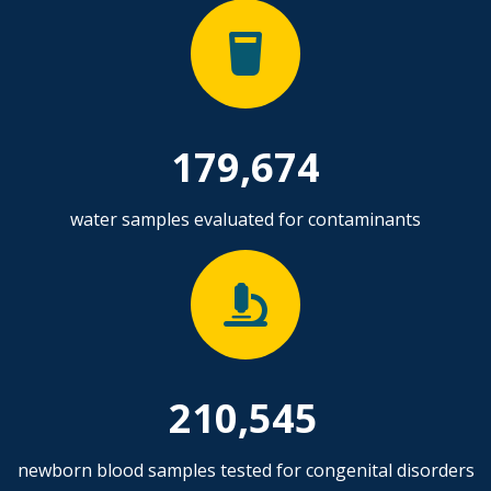
179,674
water samples evaluated for contaminants
210,545
newborn blood samples tested for congenital disorders