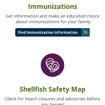
Immunizations
Get information and make an educated choice
about immunizations for your family.
Find Immunization Information
Shellfish Safety Map
Check for beach closures and advisories before
you harvest.