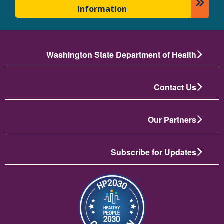
Information
Washington State Department of Health
Contact Us
Our Partners
Subscribe for Updates
تصویر