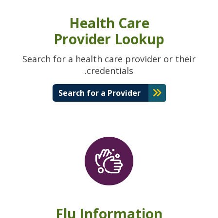
Health Care
Provider Lookup
Search for a health care provider or their
credentials.
Search for a Provider
Flu Information