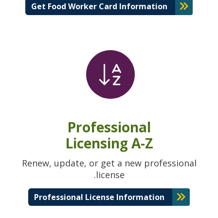
Get Food Worker Card Information
Professional
Licensing A-Z
Renew, update, or get a new professional
license.
Professional License Information