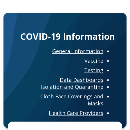
COVID-19 Information
General Information
Vaccine
Testing
Data Dashboards
Isolation and Quarantine
Cloth Face Coverings and
Masks
Health Care Providers