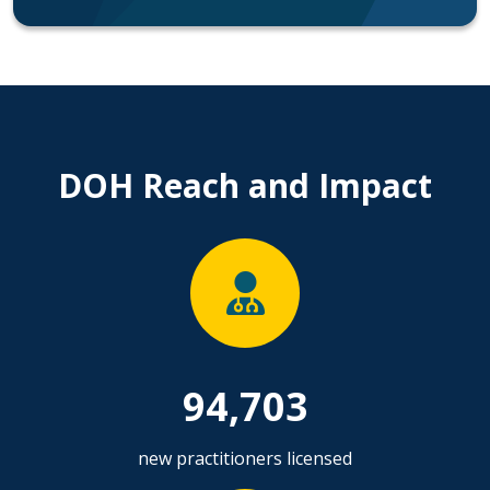
DOH Reach and Impact
94,703
new practitioners licensed