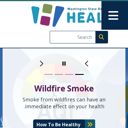
ate Department of Health
Skip to main content
Skip to Feedback
Main Menu
Execute search
اگلا
گزشتہ
Pause
Wildfire Smoke
Smoke from wildfires can have an
immediate effect on your health.
How To Be Healthy