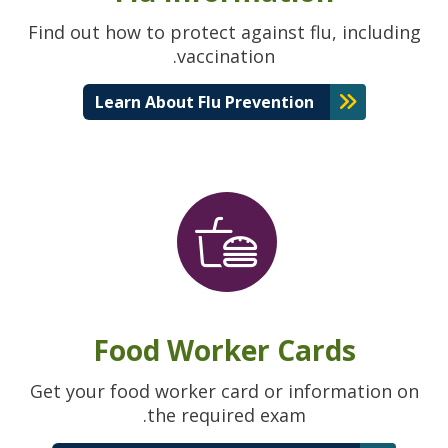
Find out how to protect against flu, including
vaccination.
Learn About Flu Prevention
Food Worker Cards
Get your food worker card or information on
the required exam.