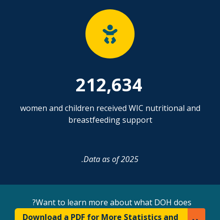
212,634
women and children received WIC nutritional and
breastfeeding support
Data as of 2025.
Want to learn more about what DOH does?
Download a PDF for More Statistics and