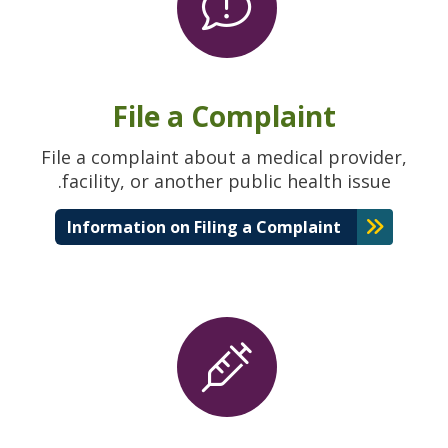
File a Complaint
File a complaint about a medical provider,
facility, or another public health issue.
Information on Filing a Complaint