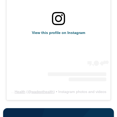
View this profile on Instagram
WA State Department of Health
(@
wadepthealth
) • Instagram photos and videos