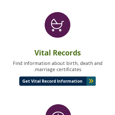
Vital Records
Find information about birth, death and
marriage certificates.
Get Vital Record Information