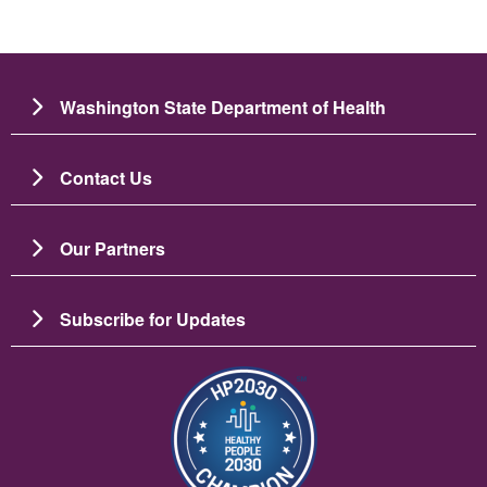
Washington State Department of Health
Contact Us
Our Partners
Subscribe for Updates
Image