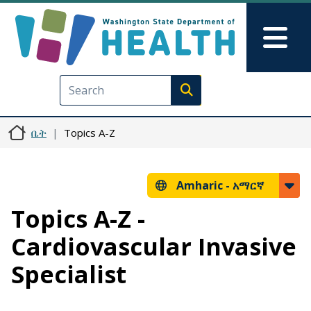
Skip to main content
Skip to Feedback
Mai
Execute search
ቤት
Topics A-Z
Amharic -
አማርኛ
Topics A-Z -
Cardiovascular Invasive
Specialist