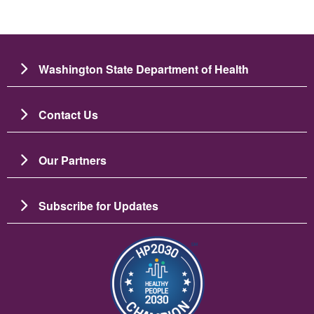
Washington State Department of Health
Contact Us
Our Partners
Subscribe for Updates
Image