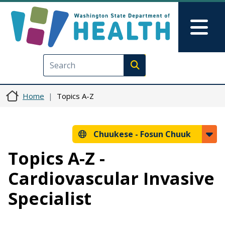
Skip to main content
Skip to Feedback
Mai
Execute search
Home
Topics A-Z
Chuukese -
Fosun Chuuk
Topics A-Z -
Cardiovascular Invasive
Specialist