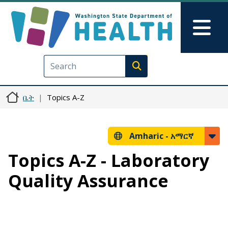
Skip to main content
Skip to Feedback
Mai
Execute search
ቤት
Topics A-Z
Amharic -
አማርኛ
Topics A-Z - Laboratory
Quality Assurance