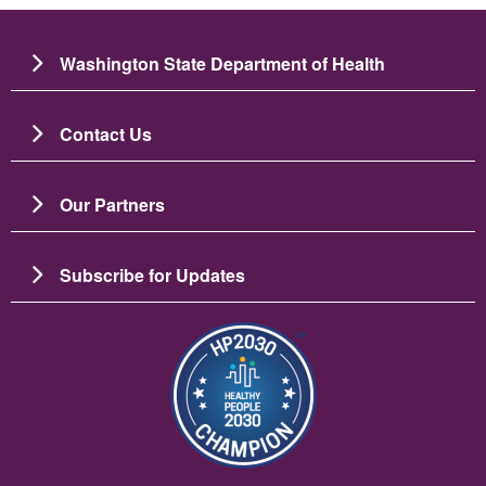
Washington State Department of Health
Contact Us
Our Partners
Subscribe for Updates
Image