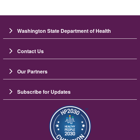
Washington State Department of Health
Contact Us
Our Partners
Subscribe for Updates
Image