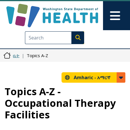
Skip to main content
Skip to Feedback
Mai
Execute search
ቤት
Topics A-Z
Amharic -
አማርኛ
Topics A-Z -
Occupational Therapy
Facilities