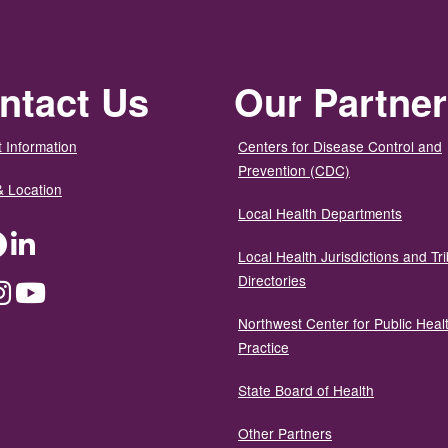
ntact Us
Our Partne
 Information
Centers for Disease Control and
Prevention (CDC)
& Location
Local Health Departments
ter
Facebook
LinkedIn
Local Health Jurisdictions and Tri
Directories
dium
Instagram
YouTube
Northwest Center for Public Heal
Practice
State Board of Health
Other Partners