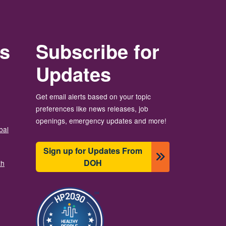
rs
Subscribe for
Updates
Get email alerts based on your topic
preferences like news releases, job
openings, emergency updates and more!
bal
Sign up for Updates From
DOH
th
Image