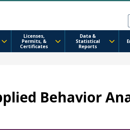
Skip to main content
Skip to Feedback
Licenses,
Data &
Permits, &
Statistical
E
Certificates
Reports
Applied Behavior An