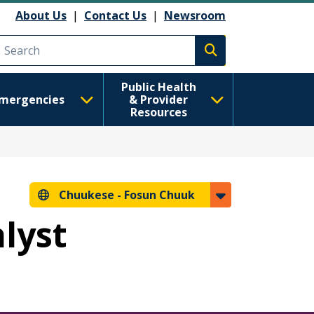
About Us
|
Contact Us
|
Newsroom
Execute search
Public Health
mergencies
& Provider
Resources
Chuukese -
Fosun Chuuk
alyst