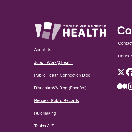
Co
Contact
About Us
Hours 
Jobs - Work@Health
Twit
Public Health Connection Blog
Me
BienestarWA Blog (Español)
Request Public Records
Rulemaking
Topics A-Z