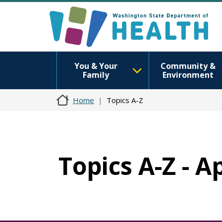
You & Your
Community &
Family
Environment
Home
Topics A-Z
Topics A-Z - 