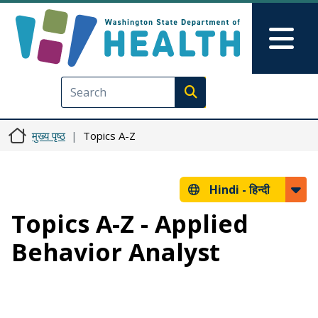
Skip to main content
Skip to Feedback
Mai
Execute search
मुख्य पृष्ठ
Topics A-Z
Hindi -
हिन्दी
Topics A-Z - Applied
Behavior Analyst