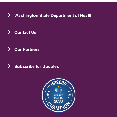
Washington State Department of Health
Contact Us
Our Partners
Subscribe for Updates
चित्र