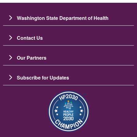
Washington State Department of Health
Contact Us
Our Partners
Subscribe for Updates
Image