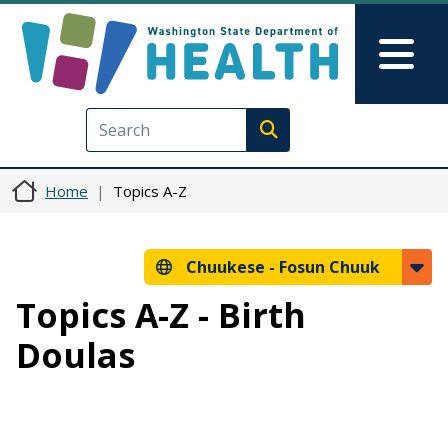
Skip to main content
Skip to Feedback
Mai
Execute search
Home
Topics A-Z
Chuukese -
Fosun Chuuk
Topics A-Z - Birth
Doulas