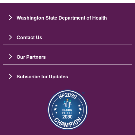
Washington State Department of Health
Contact Us
Our Partners
Subscribe for Updates
Image