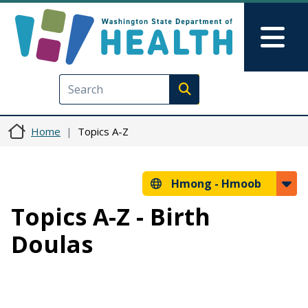
Skip to main content
Skip to Feedback
Mai
Execute search
Home
Topics A-Z
Hmong -
Hmoob
Topics A-Z - Birth
Doulas