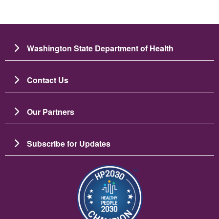
Washington State Department of Health
Contact Us
Our Partners
Subscribe for Updates
Image