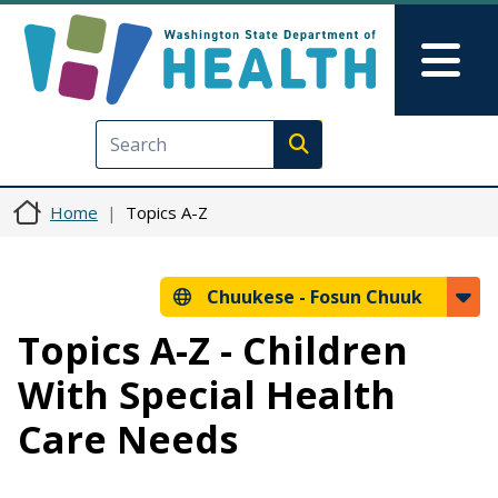
Skip to main content
Skip to Feedback
Mai
Execute search
Home
Topics A-Z
Chuukese -
Fosun Chuuk
Topics A-Z - Children
With Special Health
Care Needs