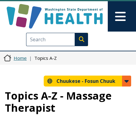
Skip to main content
Skip to Feedback
Mai
Execute search
Home
Topics A-Z
Chuukese -
Fosun Chuuk
Topics A-Z - Massage
Therapist