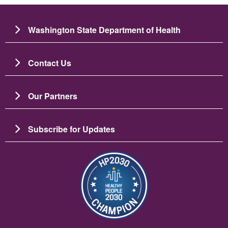
Washington State Department of Health
Contact Us
Our Partners
Subscribe for Updates
Image