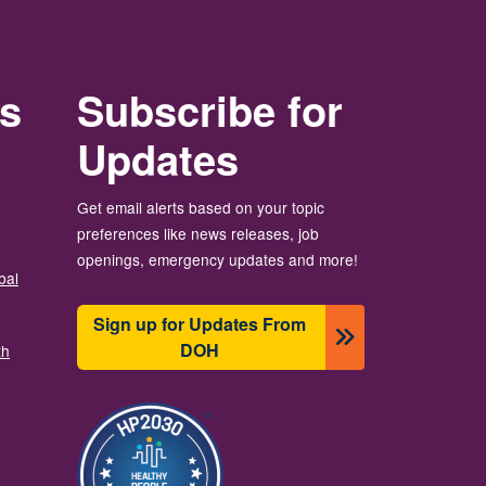
rs
Subscribe for
Updates
Get email alerts based on your topic
preferences like news releases, job
openings, emergency updates and more!
bal
Sign up for Updates From
DOH
th
Image