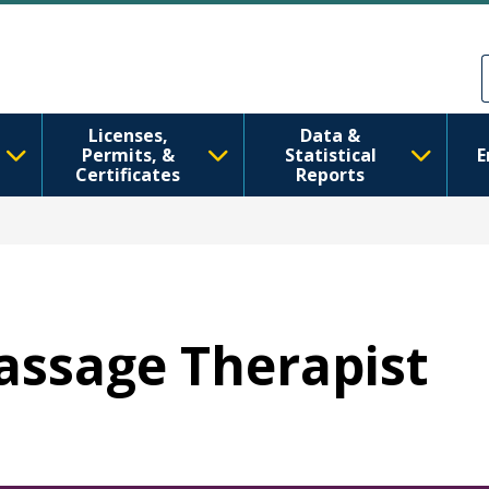
Skip to main content
Skip to Feedback
Licenses,
Data &
Permits, &
Statistical
E
Certificates
Reports
Massage Therapist