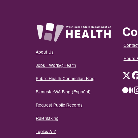
Co
Contact
About Us
Hours 
Jobs - Work@Health
Twit
Public Health Connection Blog
Me
BienestarWA Blog (Español)
Request Public Records
Rulemaking
Topics A-Z