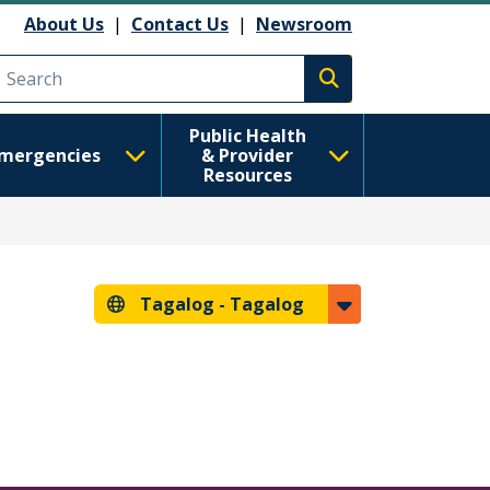
About Us
|
Contact Us
|
Newsroom
Execute search
Public Health
mergencies
& Provider
Resources
Tagalog -
Tagalog