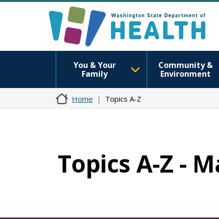
You & Your
Community &
Family
Environment
Home
Topics A-Z
Topics A-Z - 