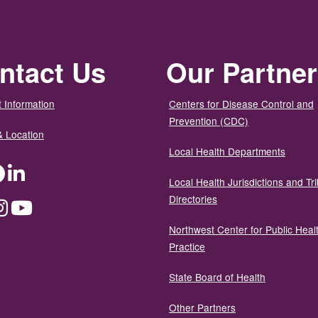
ntact Us
Our Partne
 Information
Centers for Disease Control and
Prevention (CDC)
& Location
Local Health Departments
ter
Facebook
LinkedIn
Local Health Jurisdictions and Tri
Directories
dium
Instagram
YouTube
Northwest Center for Public Heal
Practice
State Board of Health
Other Partners