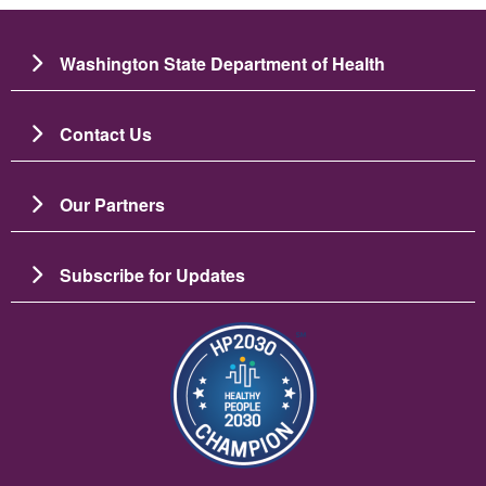
Washington State Department of Health
Contact Us
Our Partners
Subscribe for Updates
Image