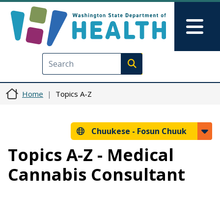
Skip to main content
Skip to Feedback
Mai
Execute search
Home
Topics A-Z
Chuukese -
Fosun Chuuk
Topics A-Z - Medical
Cannabis Consultant