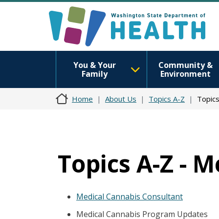
You & Your
Community &
Family
Environment
Home
About Us
Topics A-Z
Topics
Topics A-Z - 
Medical Cannabis Consultant
Medical Cannabis Program Updates