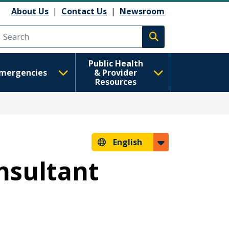
About Us
|
Contact Us
|
Newsroom
Execute search
Public Health
mergencies
& Provider
Resources
English
nsultant