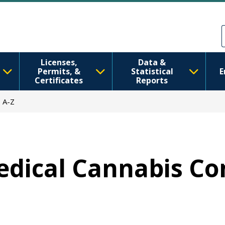
Skip to main content
Skip to Feedback
Licenses,
Data &
Permits, &
Statistical
E
Certificates
Reports
 A-Z
Medical Cannabis Co