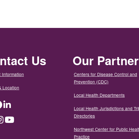
ntact Us
Our Partne
 Information
Centers for Disease Control and
Prevention (CDC)
& Location
Local Health Departments
ter
Facebook
LinkedIn
Local Health Jurisdictions and Tri
Directories
dium
Instagram
YouTube
Northwest Center for Public Heal
Practice