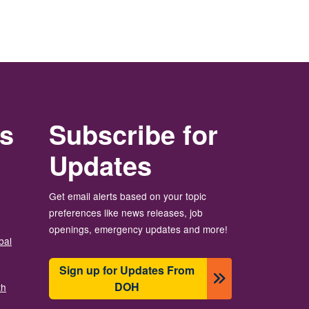
rs
Subscribe for
Updates
Get email alerts based on your topic
preferences like news releases, job
openings, emergency updates and more!
bal
Sign up for Updates From
DOH
th