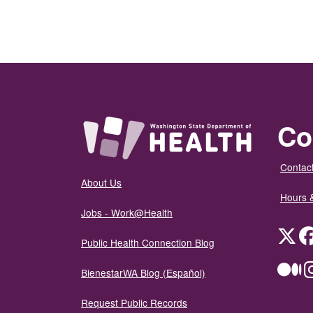
Co
Contact
About Us
Hours 
Jobs - Work@Health
Twit
Public Health Connection Blog
Me
BienestarWA Blog (Español)
Request Public Records