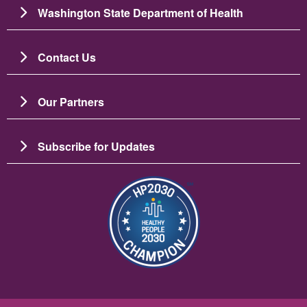
Washington State Department of Health
Contact Us
Our Partners
Subscribe for Updates
Image