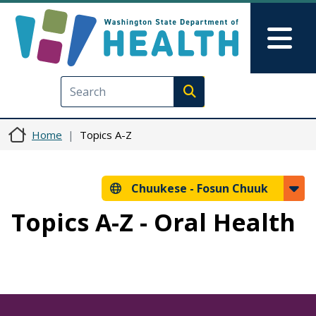
Skip to main content
Skip to Feedback
Mai
Execute search
Home
Topics A-Z
Chuukese -
Fosun Chuuk
Topics A-Z - Oral Health