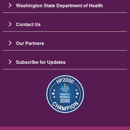
Washington State Department of Health
Contact Us
Our Partners
Subscribe for Updates
Image