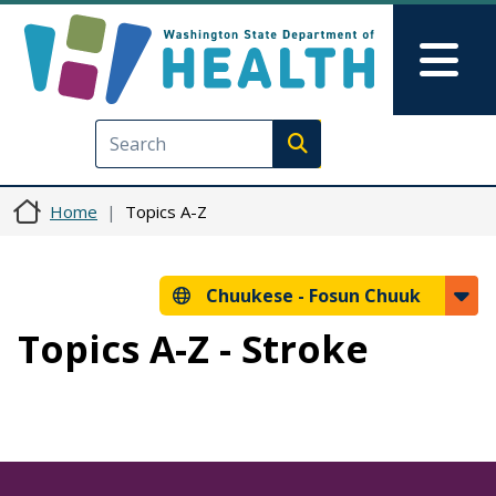
Skip to main content
Skip to Feedback
Mai
Execute search
Home
Topics A-Z
Chuukese -
Fosun Chuuk
Topics A-Z - Stroke